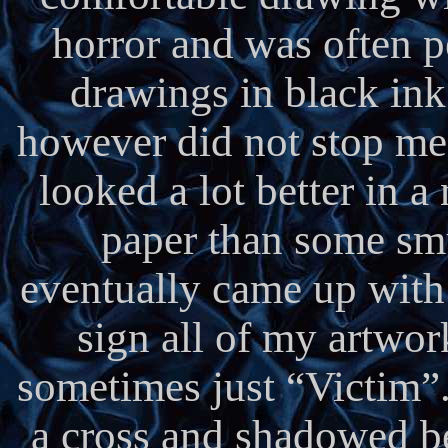
horror and was often p
drawings in black ink
however did not stop me i
looked a lot better in a
paper than some smu
eventually came up wit
sign all of my artwor
sometimes just “Victim”
a cross and shadowed bel