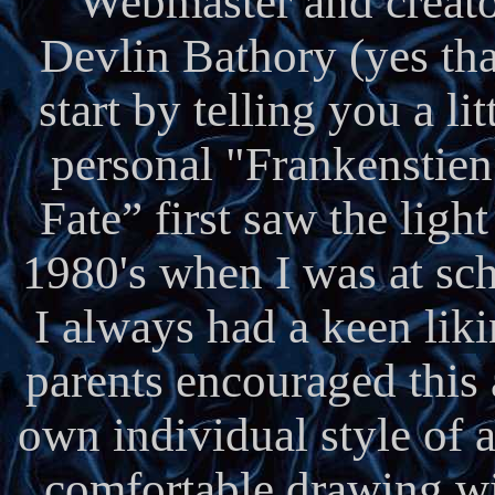
Webmaster and creato
Devlin Bathory (yes that
start by telling you a l
personal "Frankenstien
Fate” first saw the ligh
1980's when I was at sc
I always had a keen liki
parents encouraged this
own individual style of a
comfortable drawing wi