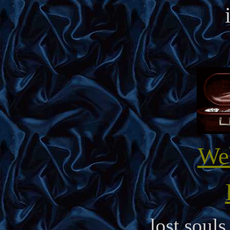
We
lost soul