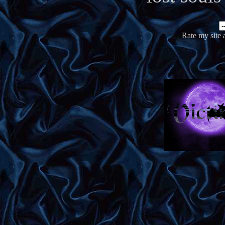
Rate my site 