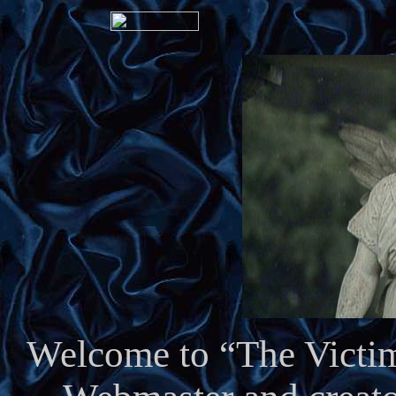
Welcome to “The Victim