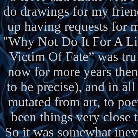
do drawings for my frien
up having requests for m
"Why Not Do It For A Liv
Victim Of Fate” was tru
now for more years then
to be precise), and in al
mutated from art, to poe
been things very close t
So it was somewhat inevi